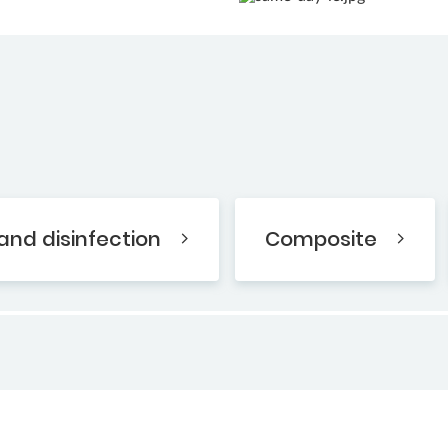
and disinfection
Composite