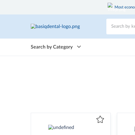
Most econom
Search by Category