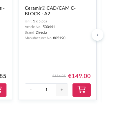
OptraGate®
s -
Ceramir® CAD/CAM C-
- 60 pcs
BLOCK - A2
Unit
1 x 60 pc
Unit
1 x 5 pcs
Article No.
24
Article No.
500441
Brand
Ivoclar
Brand
Directa
Manufacturer 
Manufacturer No
805190
.85
€149.00
€154.95
-
+
-