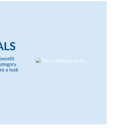
ALS
benefit
category
ke a look