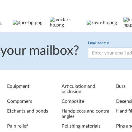
Email address
 your mailbox?
Equipment
Articulation and
Burs
occlusion
Compomers
Composite
Desensi
Etchants and bonds
Handpieces and contra-
Hand fi
angles
Pain relief
Polishing materials
Pins an