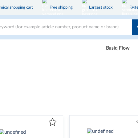
ical shopping cart
Free shipping
Largest stock
Faste
Basiq Flow