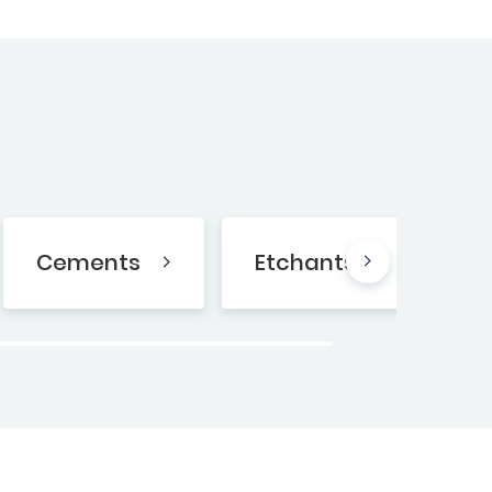
Cements
Etchants
B