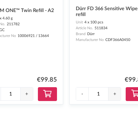
Dürr FD 366 Sensitive Wipe
M ONE™ Twin Refill - A2
refill
x 4.60 g
Unit
4 x 100 pcs
 No.
211782
Article No.
511834
GC
Brand
Dürr
cturer No
10006921 / 13664
Manufacturer No
CDF366A0450
€99
€99.85
-
+
+