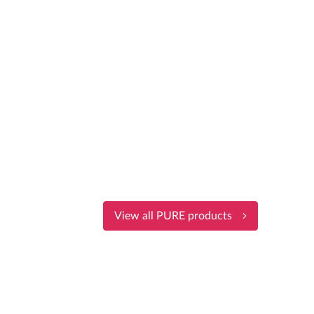
View all PURE products