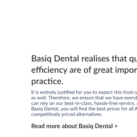
Basiq Dental realises that q
efficiency are of great impo
practice.
It is entirely justified for you to expect this fro
as well. Therefore, we ensure that we have every
can rely on our best-in-class, hassle-free service, 
Basiq Dental, you will find the best prices for all
competitively priced alternatives.
Read more about Basiq Dental >