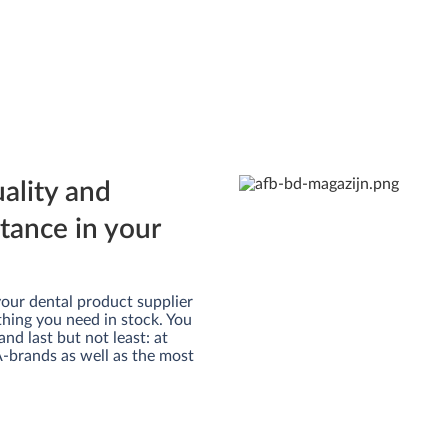
uality and
rtance in your
m your dental product supplier
thing you need in stock. You
and last but not least: at
 A-brands as well as the most