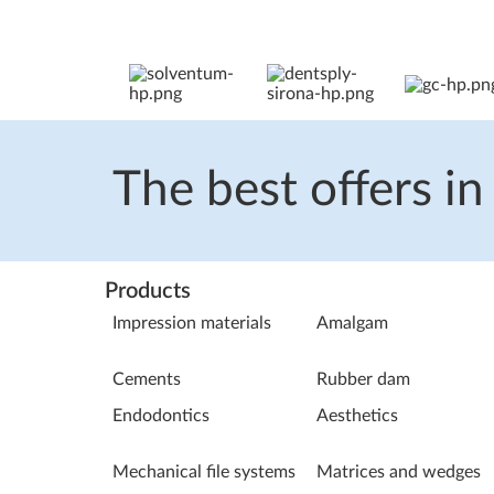
The best offers in
Products
Impression materials
Amalgam
Cements
Rubber dam
Endodontics
Aesthetics
Mechanical file systems
Matrices and wedges