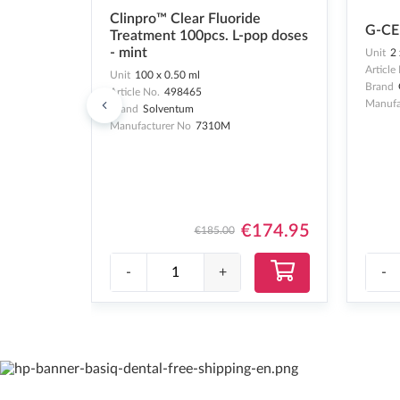
Clinpro™ Clear Fluoride
G-CE
Treatment 100pcs. L-pop doses
- mint
Unit
2 
Article
Unit
100 x 0.50 ml
Brand
Article No.
498465
Manufa
Brand
Solventum
Manufacturer No
7310M
€174.95
€185.00
-
+
-