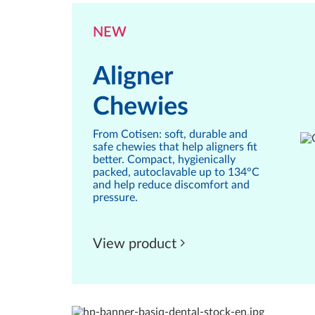
NEW
Aligner
Chewies
From Cotisen: soft, durable and
safe chewies that help aligners fit
better. Compact, hygienically
packed, autoclavable up to 134°C
and help reduce discomfort and
pressure.
View product