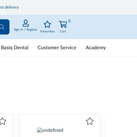
st delivery
0
Sign In / Register
Favourites
Cart
Basiq Dental
Customer Service
Academy