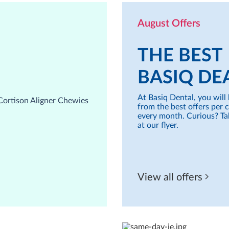
August Offers
THE BEST
BASIQ DE
At Basiq Dental, you will 
from the best offers per 
every month. Curious? Ta
at our flyer.
View all offers