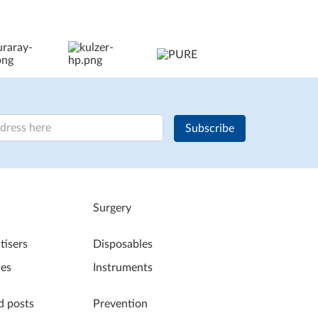
Subscribe
Surgery
tisers
Disposables
les
Instruments
d posts
Prevention