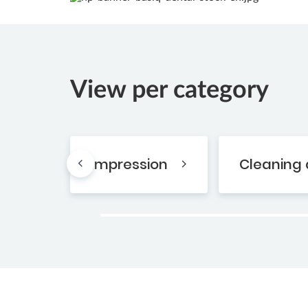
View per category
Impression
Cleaning 