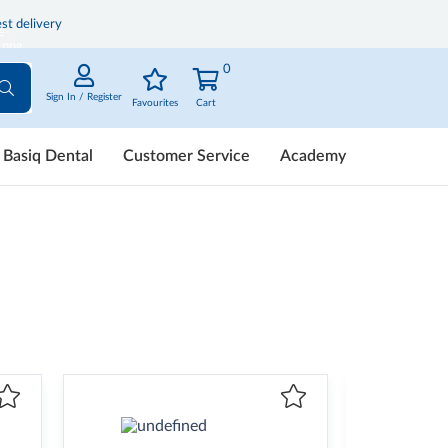
st delivery
0
Sign In / Register
Favourites
Cart
Basiq Dental
Customer Service
Academy