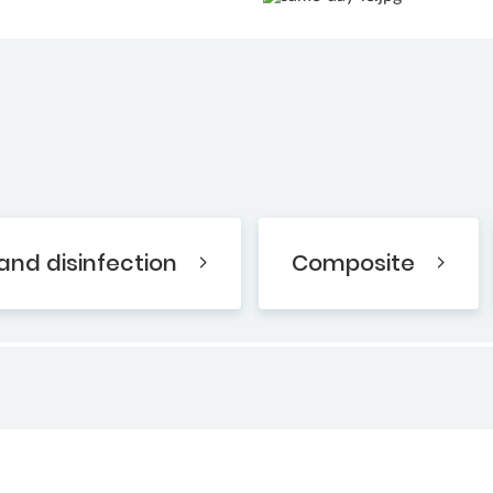
and disinfection
Composite