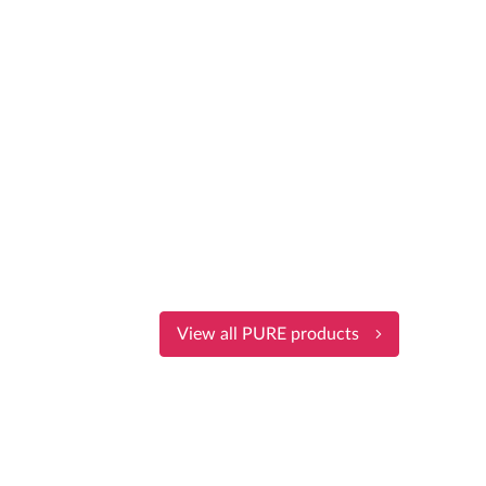
View all PURE products