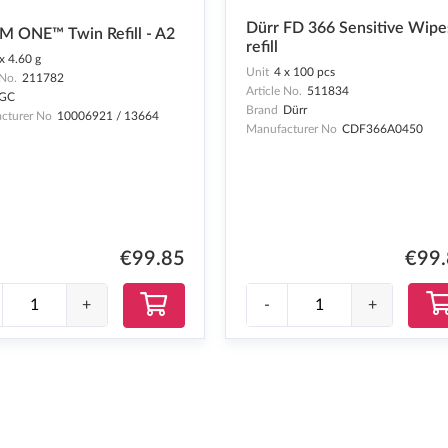
Dürr FD 366 Sensitive Wipe
M ONE™ Twin Refill - A2
refill
x 4.60 g
Unit
4 x 100 pcs
 No.
211782
Article No.
511834
GC
Brand
Dürr
cturer No
10006921 / 13664
Manufacturer No
CDF366A0450
€99
€99.85
-
+
+