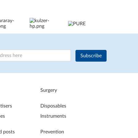
Subscribe
Surgery
tisers
Disposables
les
Instruments
d posts
Prevention