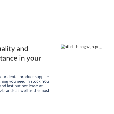
uality and
rtance in your
m your dental product supplier
thing you need in stock. You
and last but not least: at
 A-brands as well as the most