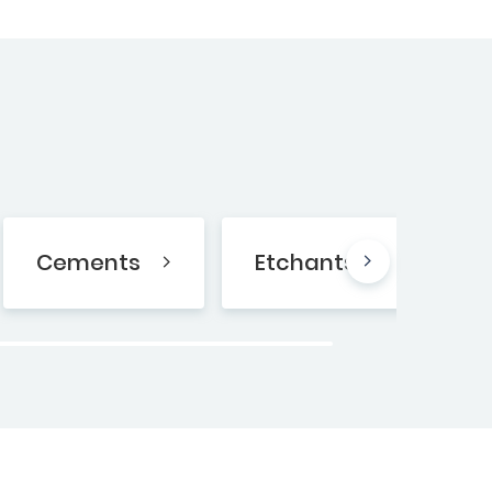
Cements
Etchants
B