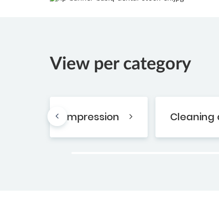
View per category
Impression
Cleaning 