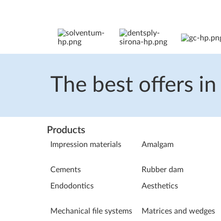
The best offers in
Products
Impression materials
Amalgam
Cements
Rubber dam
Endodontics
Aesthetics
Mechanical file systems
Matrices and wedges