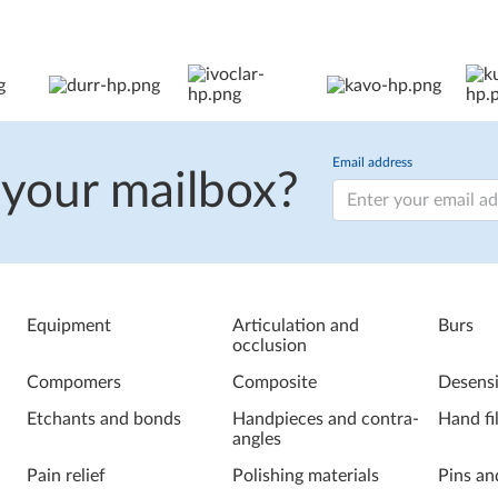
Email address
 your mailbox?
Equipment
Articulation and
Burs
occlusion
Compomers
Composite
Desensi
Etchants and bonds
Handpieces and contra-
Hand fi
angles
Pain relief
Polishing materials
Pins an