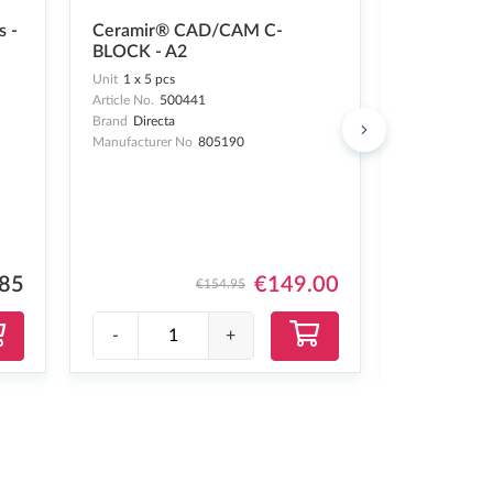
OptraGate®
s -
Ceramir® CAD/CAM C-
- 60 pcs
BLOCK - A2
Unit
1 x 60 pc
Unit
1 x 5 pcs
Article No.
24
Article No.
500441
Brand
Ivoclar
Brand
Directa
Manufacturer 
Manufacturer No
805190
.85
€149.00
€154.95
-
+
-