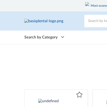
Most econom
Search by Category