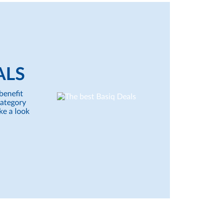
ALS
benefit
category
ke a look