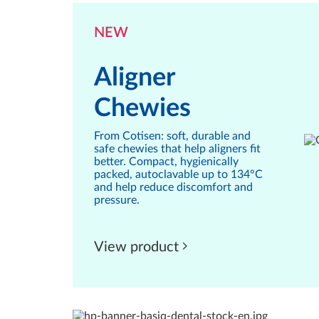
NEW
Aligner
Chewies
From Cotisen: soft, durable and
safe chewies that help aligners fit
better. Compact, hygienically
packed, autoclavable up to 134°C
and help reduce discomfort and
pressure.
View product