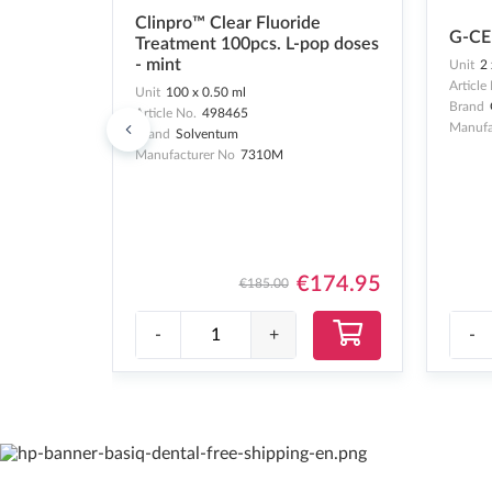
Clinpro™ Clear Fluoride
G-CE
Treatment 100pcs. L-pop doses
- mint
Unit
2 
Article
Unit
100 x 0.50 ml
Brand
Article No.
498465
Manufa
Brand
Solventum
Manufacturer No
7310M
€174.95
€185.00
-
+
-