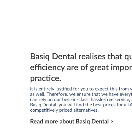
Basiq Dental realises that q
efficiency are of great impo
practice.
It is entirely justified for you to expect this fro
as well. Therefore, we ensure that we have every
can rely on our best-in-class, hassle-free service, 
Basiq Dental, you will find the best prices for all
competitively priced alternatives.
Read more about Basiq Dental >