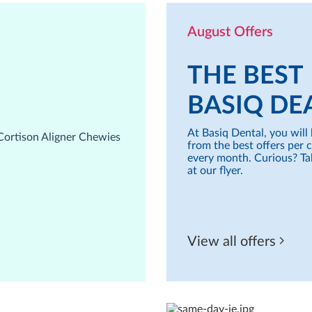
August Offers
THE BEST
BASIQ DE
At Basiq Dental, you will 
from the best offers per 
every month. Curious? Ta
at our flyer.
View all offers