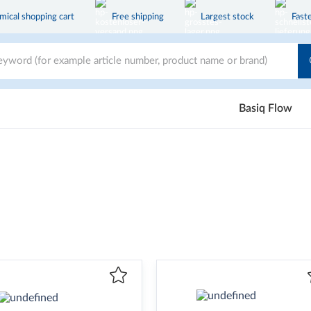
ical shopping cart
Free shipping
Largest stock
Faste
Basiq Flow